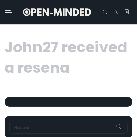
Buscar:
John27 received
a resena
Buscar: