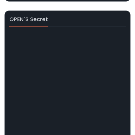
OPEN´s Secret