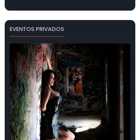
EVENTOS PRIVADOS